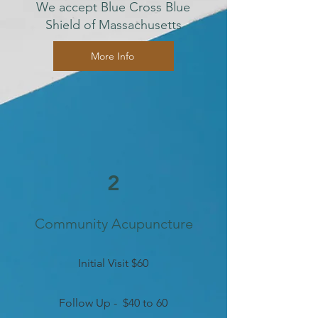
We accept Blue Cross Blue
Shield of Massachusetts
More Info
2
Community Acupuncture
Initial Visit $60
Follow Up - $40 to 60