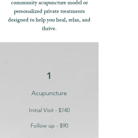
community acupuncture model or
personalized private treatments
designed to help you heal, relax, and
thrive.
1
Acupuncture
Initial Visit - $140
Follow up - $90