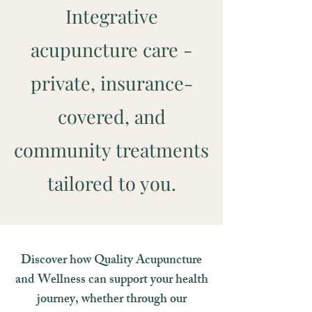
Integrative
acupuncture care -
private, insurance-
covered, and
community treatments
tailored to you.
Discover how Quality Acupuncture
and Wellness can support your health
journey, whether through our