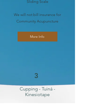
Sliding Scale
We will not bill insurance for
Community Acupuncture
More Info
3
Cupping - Tuiná -
Kinesiotape